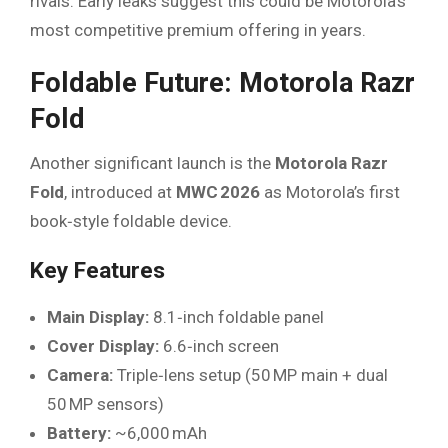
rivals. Early leaks suggest this could be Motorola’s
most competitive premium offering in years.
Foldable Future: Motorola Razr
Fold
Another significant launch is the
Motorola Razr
Fold
, introduced at
MWC 2026
as Motorola’s first
book‑style foldable device.
Key Features
Main Display:
8.1‑inch foldable panel
Cover Display:
6.6‑inch screen
Camera:
Triple‑lens setup (50 MP main + dual
50 MP sensors)
Battery:
~6,000 mAh