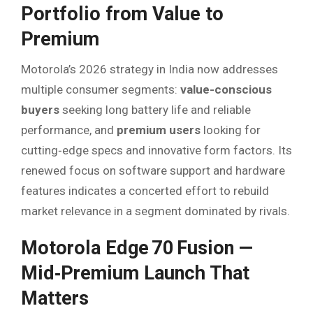
Portfolio from Value to
Premium
Motorola’s 2026 strategy in India now addresses
multiple consumer segments:
value-conscious
buyers
seeking long battery life and reliable
performance, and
premium users
looking for
cutting‑edge specs and innovative form factors. Its
renewed focus on software support and hardware
features indicates a concerted effort to rebuild
market relevance in a segment dominated by rivals.
Motorola Edge 70 Fusion —
Mid‑Premium Launch That
Matters