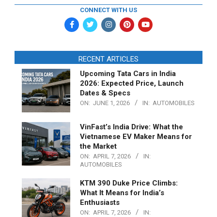
CONNECT WITH US
RECENT ARTICLES
Upcoming Tata Cars in India
2026: Expected Price, Launch
Dates & Specs
ON:
JUNE 1, 2026
IN:
AUTOMOBILES
VinFast’s India Drive: What the
Vietnamese EV Maker Means for
the Market
ON:
APRIL 7, 2026
IN:
AUTOMOBILES
KTM 390 Duke Price Climbs:
What It Means for India’s
Enthusiasts
ON:
APRIL 7, 2026
IN: