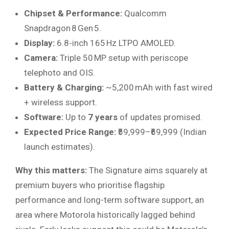
Chipset & Performance:
Qualcomm
Snapdragon 8 Gen 5.
Display:
6.8‑inch 165 Hz LTPO AMOLED.
Camera:
Triple 50 MP setup with periscope
telephoto and OIS.
Battery & Charging:
~5,200 mAh with fast wired
+ wireless support.
Software:
Up to
7 years
of updates promised.
Expected Price Range:
₹59,999–₹69,999 (Indian
launch estimates).
Why this matters:
The Signature aims squarely at
premium buyers who prioritise flagship
performance and long-term software support, an
area where Motorola historically lagged behind