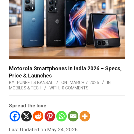
Motorola Smartphones in India 2026 – Specs,
Price & Launches
BY:
PUNEET S BANSAL
ON:
MARCH 7, 2026
IN:
MOBILES & TECH
WITH:
0 COMMENTS
Spread the love
Last Updated on May 24, 2026