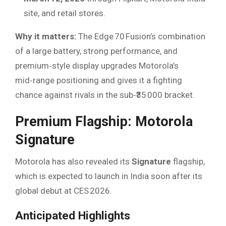
site, and retail stores.
Why it matters:
The Edge 70 Fusion’s combination
of a large battery, strong performance, and
premium‑style display upgrades Motorola’s
mid‑range positioning and gives it a fighting
chance against rivals in the sub‑₹35 000 bracket.
Premium Flagship: Motorola
Signature
Motorola has also revealed its
Signature
flagship,
which is expected to launch in India soon after its
global debut at CES 2026.
Anticipated Highlights