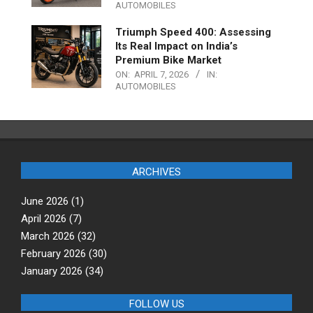
AUTOMOBILES
Triumph Speed 400: Assessing
Its Real Impact on India’s
Premium Bike Market
ON:
APRIL 7, 2026
IN:
AUTOMOBILES
ARCHIVES
June 2026
(1)
April 2026
(7)
March 2026
(32)
February 2026
(30)
January 2026
(34)
FOLLOW US