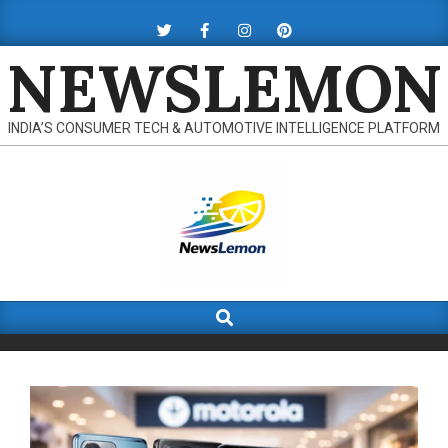
Skip
to
NEWSLEMON
content
INDIA’S CONSUMER TECH & AUTOMOTIVE INTELLIGENCE PLATFORM
Search
Primary
Navigation
Menu