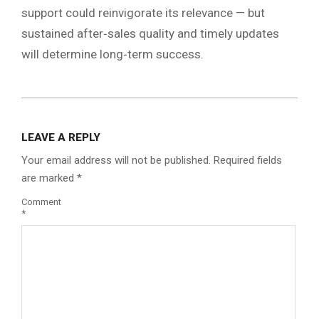
support could reinvigorate its relevance — but
sustained after‑sales quality and timely updates
will determine long‑term success.
2026-
03-
LEAVE A REPLY
07
Your email address will not be published.
Required fields
are marked
*
Comment
*