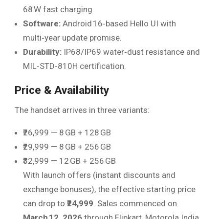
68 W fast charging.
Software:
Android 16‑based Hello UI with
multi‑year update promise.
Durability:
IP68/IP69 water‑dust resistance and
MIL‑STD‑810H certification.
Price & Availability
The handset arrives in three variants:
₹26,999 — 8 GB + 128 GB
₹29,999 — 8 GB + 256 GB
₹32,999 — 12 GB + 256 GB
With launch offers (instant discounts and
exchange bonuses), the effective starting price
can drop to
₹24,999
. Sales commenced on
March 12, 2026
through Flipkart, Motorola India