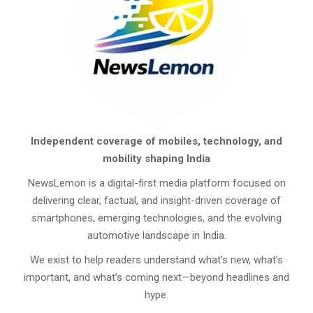
Independent coverage of mobiles, technology, and
mobility shaping India
NewsLemon is a digital-first media platform focused on
delivering clear, factual, and insight-driven coverage of
smartphones, emerging technologies, and the evolving
automotive landscape in India.
We exist to help readers understand what’s new, what’s
important, and what’s coming next—beyond headlines and
hype.