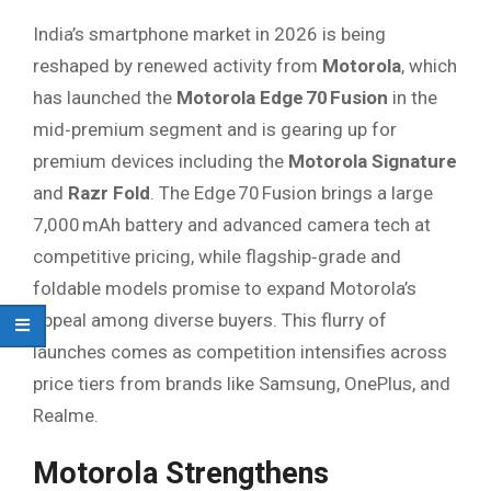
India’s smartphone market in 2026 is being
reshaped by renewed activity from
Motorola
, which
has launched the
Motorola Edge 70 Fusion
in the
mid‑premium segment and is gearing up for
premium devices including the
Motorola Signature
and
Razr Fold
. The Edge 70 Fusion brings a large
7,000 mAh battery and advanced camera tech at
competitive pricing, while flagship‑grade and
foldable models promise to expand Motorola’s
appeal among diverse buyers. This flurry of
launches comes as competition intensifies across
price tiers from brands like Samsung, OnePlus, and
Realme.
Motorola Strengthens