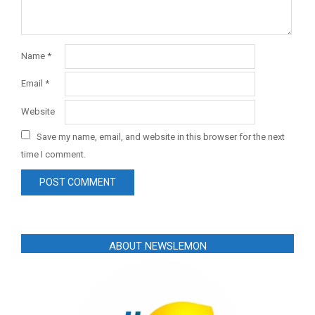
Name
*
Email
*
Website
Save my name, email, and website in this browser for the next
time I comment.
ABOUT NEWSLEMON