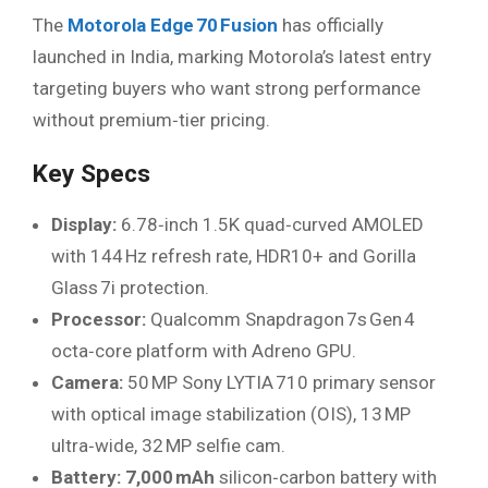
The
Motorola Edge 70 Fusion
has officially
launched in India, marking Motorola’s latest entry
targeting buyers who want strong performance
without premium‑tier pricing.
Key Specs
Display:
6.78‑inch 1.5K quad‑curved AMOLED
with 144 Hz refresh rate, HDR10+ and Gorilla
Glass 7i protection.
Processor:
Qualcomm Snapdragon 7s Gen 4
octa‑core platform with Adreno GPU.
Camera:
50 MP Sony LYTIA 710 primary sensor
with optical image stabilization (OIS), 13 MP
ultra‑wide, 32 MP selfie cam.
Battery:
7,000 mAh
silicon‑carbon battery with