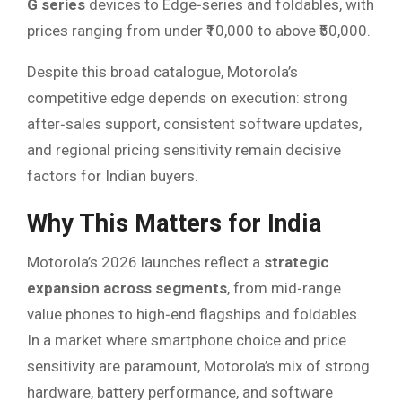
G series
devices to Edge‑series and foldables, with
prices ranging from under ₹10,000 to above ₹50,000.
Despite this broad catalogue, Motorola’s
competitive edge depends on execution: strong
after‑sales support, consistent software updates,
and regional pricing sensitivity remain decisive
factors for Indian buyers.
Why This Matters for India
Motorola’s 2026 launches reflect a
strategic
expansion across segments
, from mid‑range
value phones to high‑end flagships and foldables.
In a market where smartphone choice and price
sensitivity are paramount, Motorola’s mix of strong
hardware, battery performance, and software