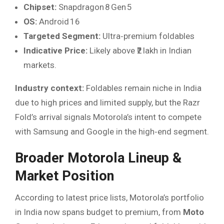
Chipset:
Snapdragon 8 Gen 5
OS:
Android 16
Targeted Segment:
Ultra‑premium foldables
Indicative Price:
Likely above ₹2 lakh in Indian
markets.
Industry context:
Foldables remain niche in India
due to high prices and limited supply, but the Razr
Fold’s arrival signals Motorola’s intent to compete
with Samsung and Google in the high‑end segment.
Broader Motorola Lineup &
Market Position
According to latest price lists, Motorola’s portfolio
in India now spans budget to premium, from
Moto