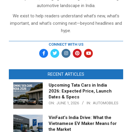
automotive landscape in India.
We exist to help readers understand what’s new, what’s
important, and what’s coming next—beyond headlines and
hype.
CONNECT WITH US
RECENT ARTICLES
Upcoming Tata Cars in India
2026: Expected Price, Launch
Dates & Specs
ON:
JUNE 1, 2026
IN:
AUTOMOBILES
VinFast’s India Drive: What the
Vietnamese EV Maker Means for
the Market