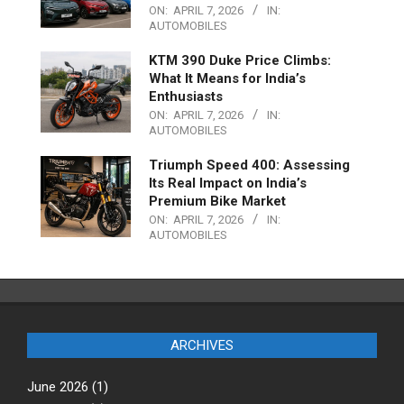
ON:
APRIL 7, 2026
IN:
AUTOMOBILES
KTM 390 Duke Price Climbs:
What It Means for India’s
Enthusiasts
ON:
APRIL 7, 2026
IN:
AUTOMOBILES
Triumph Speed 400: Assessing
Its Real Impact on India’s
Premium Bike Market
ON:
APRIL 7, 2026
IN:
AUTOMOBILES
ARCHIVES
June 2026
(1)