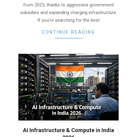
from 2025, thanks to aggressive government
subsidies and expanding charging infrastructure.
If you’re searching for the best
CONTINUE READING
AI Infrastructure & Compute in India