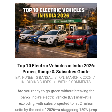
Top 10 Electric Vehicles in India 2026:
Prices, Range & Subsidies Guide
2026-
BY:
PUNEET S BANSAL
ON:
MARCH 7, 2026
IN:
BUYING GUIDES
WITH:
0 COMMENTS
03-
07
Are you ready to go green without breaking the
bank? India’s electric vehicle (EV) market is
exploding, with sales projected to hit 2 million
units by the end of 2026—a staggering 150% jump