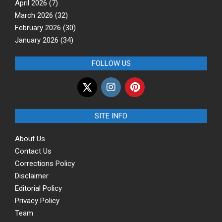
April 2026
(7)
March 2026
(32)
February 2026
(30)
January 2026
(34)
FOLLOW US
SITE INFO
About Us
Contact Us
Corrections Policy
Disclaimer
Editorial Policy
Privacy Policy
Team