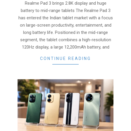
12
Realme Pad 3 brings 2.8K display and huge
battery to mid-range tablets The Realme Pad 3
has entered the Indian tablet market with a focus
on large-screen productivity, entertainment, and
long battery life. Positioned in the mid-range
segment, the tablet combines a high-resolution
120Hz display, a large 12,200mAh battery, and
CONTINUE READING