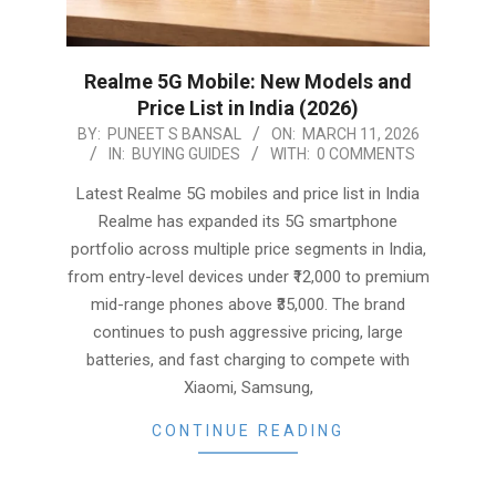
Realme 5G Mobile: New Models and
Price List in India (2026)
2026-
BY:
PUNEET S BANSAL
ON:
MARCH 11, 2026
IN:
BUYING GUIDES
WITH:
0 COMMENTS
03-
11
Latest Realme 5G mobiles and price list in India
Realme has expanded its 5G smartphone
portfolio across multiple price segments in India,
from entry-level devices under ₹12,000 to premium
mid-range phones above ₹35,000. The brand
continues to push aggressive pricing, large
batteries, and fast charging to compete with
Xiaomi, Samsung,
CONTINUE READING