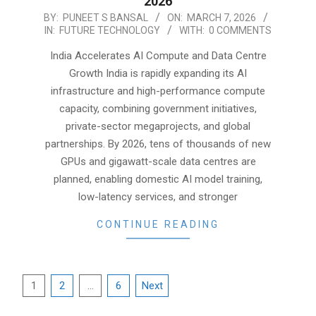
2026
2026-
BY:
PUNEET S BANSAL
ON:
MARCH 7, 2026
IN:
FUTURE TECHNOLOGY
WITH:
0 COMMENTS
03-
07
India Accelerates AI Compute and Data Centre
Growth India is rapidly expanding its AI
infrastructure and high-performance compute
capacity, combining government initiatives,
private-sector megaprojects, and global
partnerships. By 2026, tens of thousands of new
GPUs and gigawatt-scale data centres are
planned, enabling domestic AI model training,
low-latency services, and stronger
CONTINUE READING
Posts
1
2
…
6
Next
pagination