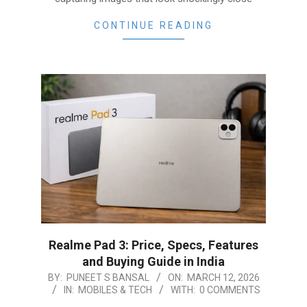
CONTINUE READING
Realme Pad 3: Price, Specs, Features
and Buying Guide in India
2026-
BY:
PUNEET S BANSAL
ON:
MARCH 12, 2026
IN:
MOBILES & TECH
WITH:
0 COMMENTS
03-