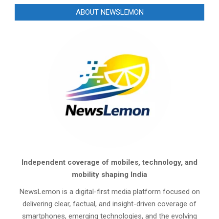
ABOUT NEWSLEMON
Independent coverage of mobiles, technology, and
mobility shaping India
NewsLemon is a digital-first media platform focused on
delivering clear, factual, and insight-driven coverage of
smartphones, emerging technologies, and the evolving