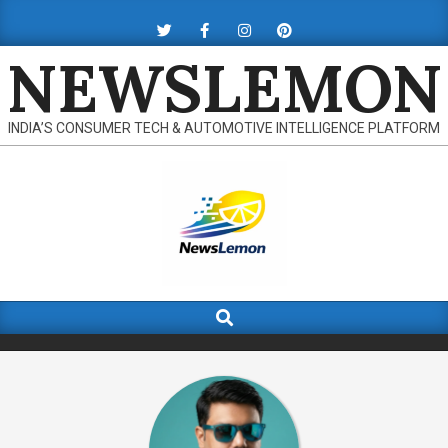
Skip
to
NEWSLEMON
content
INDIA’S CONSUMER TECH & AUTOMOTIVE INTELLIGENCE PLATFORM
Search
Primary
Navigation
Menu