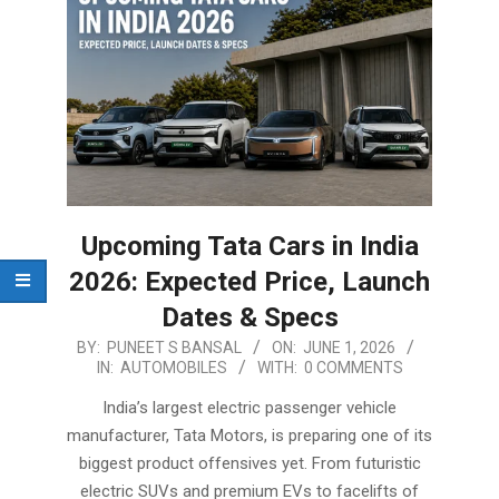
Upcoming Tata Cars in India
2026: Expected Price, Launch
Dates & Specs
2026-
BY:
PUNEET S BANSAL
ON:
JUNE 1, 2026
IN:
AUTOMOBILES
WITH:
0 COMMENTS
06-
01
India’s largest electric passenger vehicle
manufacturer, Tata Motors, is preparing one of its
biggest product offensives yet. From futuristic
electric SUVs and premium EVs to facelifts of