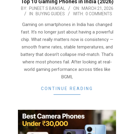
Top 10 Gaming Phones in India (2026)
2026-
BY:
PUNEET S BANSAL
ON:
MARCH 21, 2026
IN:
BUYING GUIDES
WITH:
0 COMMENTS
03-
21
Gaming on smartphones in India has changed
fast. It’s no longer just about having a powerful
chip. What really matters now is consistency —
smooth frame rates, stable temperatures, and
battery that doesn’t collapse mid-match. That’s
where most phones fail. After looking at real-
world gaming performance across titles like
BGMI,
CONTINUE READING