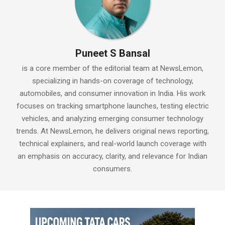
Puneet S Bansal
is a core member of the editorial team at NewsLemon,
specializing in hands-on coverage of technology,
automobiles, and consumer innovation in India. His work
focuses on tracking smartphone launches, testing electric
vehicles, and analyzing emerging consumer technology
trends. At NewsLemon, he delivers original news reporting,
technical explainers, and real-world launch coverage with
an emphasis on accuracy, clarity, and relevance for Indian
consumers.