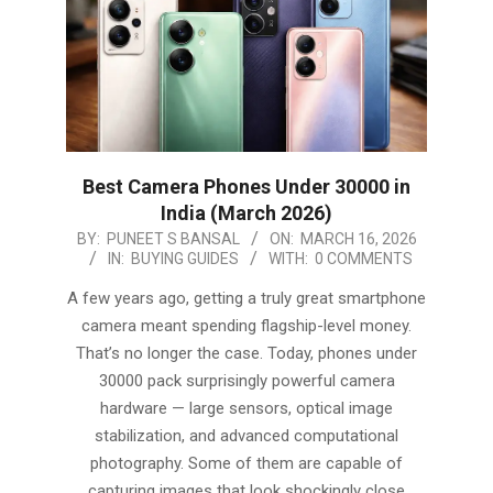
Best Camera Phones Under 30000 in
India (March 2026)
2026-
BY:
PUNEET S BANSAL
ON:
MARCH 16, 2026
IN:
BUYING GUIDES
WITH:
0 COMMENTS
03-
16
A few years ago, getting a truly great smartphone
camera meant spending flagship-level money.
That’s no longer the case. Today, phones under
30000 pack surprisingly powerful camera
hardware — large sensors, optical image
stabilization, and advanced computational
photography. Some of them are capable of
capturing images that look shockingly close