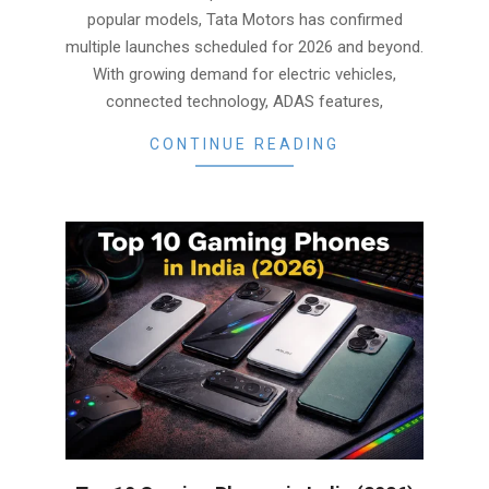
popular models, Tata Motors has confirmed
multiple launches scheduled for 2026 and beyond.
With growing demand for electric vehicles,
connected technology, ADAS features,
CONTINUE READING