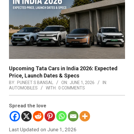
Upcoming Tata Cars in India 2026: Expected
Price, Launch Dates & Specs
BY:
PUNEET S BANSAL
ON:
JUNE 1, 2026
IN:
AUTOMOBILES
WITH:
0 COMMENTS
Spread the love
Last Updated on June 1, 2026