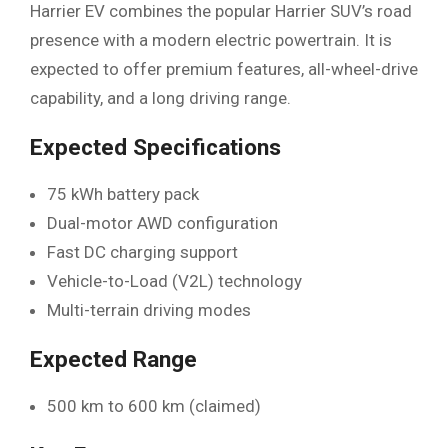
Harrier EV combines the popular Harrier SUV’s road
presence with a modern electric powertrain. It is
expected to offer premium features, all-wheel-drive
capability, and a long driving range.
Expected Specifications
75 kWh battery pack
Dual-motor AWD configuration
Fast DC charging support
Vehicle-to-Load (V2L) technology
Multi-terrain driving modes
Expected Range
500 km to 600 km (claimed)