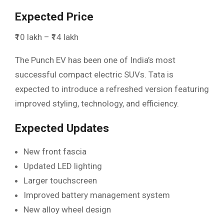
Expected Price
₹10 lakh – ₹14 lakh
The Punch EV has been one of India’s most
successful compact electric SUVs. Tata is
expected to introduce a refreshed version featuring
improved styling, technology, and efficiency.
Expected Updates
New front fascia
Updated LED lighting
Larger touchscreen
Improved battery management system
New alloy wheel design