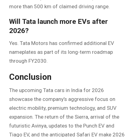
more than 500 km of claimed driving range.
Will Tata launch more EVs after
2026?
Yes. Tata Motors has confirmed additional EV
nameplates as part of its long-term roadmap
through FY2030.
Conclusion
The upcoming Tata cars in India for 2026
showcase the company’s aggressive focus on
electric mobility, premium technology, and SUV
expansion. The return of the Sierra, arrival of the
futuristic Avinya, updates to the Punch EV and
Tiago EV, and the anticipated Safari EV make 2026