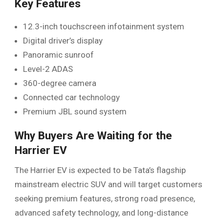
Key Features
12.3-inch touchscreen infotainment system
Digital driver’s display
Panoramic sunroof
Level-2 ADAS
360-degree camera
Connected car technology
Premium JBL sound system
Why Buyers Are Waiting for the
Harrier EV
The Harrier EV is expected to be Tata’s flagship
mainstream electric SUV and will target customers
seeking premium features, strong road presence,
advanced safety technology, and long-distance