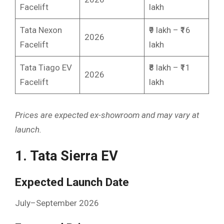
Facelift
lakh
Tata Nexon
₹9 lakh – ₹16
2026
Facelift
lakh
Tata Tiago EV
₹8 lakh – ₹11
2026
Facelift
lakh
Prices are expected ex-showroom and may vary at
launch.
1. Tata Sierra EV
Expected Launch Date
July–September 2026