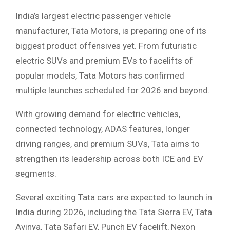
India’s largest electric passenger vehicle
manufacturer, Tata Motors, is preparing one of its
biggest product offensives yet. From futuristic
electric SUVs and premium EVs to facelifts of
popular models, Tata Motors has confirmed
multiple launches scheduled for 2026 and beyond.
With growing demand for electric vehicles,
connected technology, ADAS features, longer
driving ranges, and premium SUVs, Tata aims to
strengthen its leadership across both ICE and EV
segments.
Several exciting Tata cars are expected to launch in
India during 2026, including the Tata Sierra EV, Tata
Avinya, Tata Safari EV, Punch EV facelift, Nexon