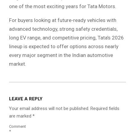
one of the most exciting years for Tata Motors.
For buyers looking at future-ready vehicles with
advanced technology, strong safety credentials,
long EV range, and competitive pricing, Tata’s 2026
lineup is expected to offer options across nearly
every major segment in the Indian automotive
market.
2026-
06-
LEAVE A REPLY
01
Your email address will not be published.
Required fields
are marked
*
Comment
*