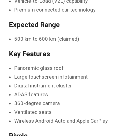
Vehicle-to-Load (V2L) capability
Premium connected car technology
Expected Range
500 km to 600 km (claimed)
Key Features
Panoramic glass roof
Large touchscreen infotainment
Digital instrument cluster
ADAS features
360-degree camera
Ventilated seats
Wireless Android Auto and Apple CarPlay
Rivals