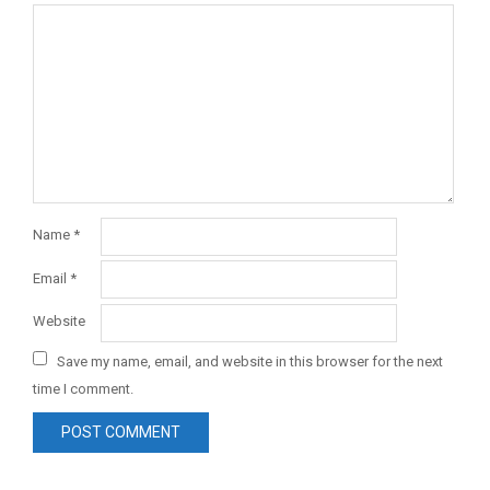
Name
*
Email
*
Website
Save my name, email, and website in this browser for the next
time I comment.