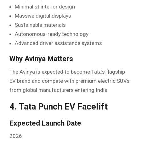
Minimalist interior design
Massive digital displays
Sustainable materials
Autonomous-ready technology
Advanced driver assistance systems
Why Avinya Matters
The Avinya is expected to become Tata’s flagship
EV brand and compete with premium electric SUVs
from global manufacturers entering India.
4. Tata Punch EV Facelift
Expected Launch Date
2026