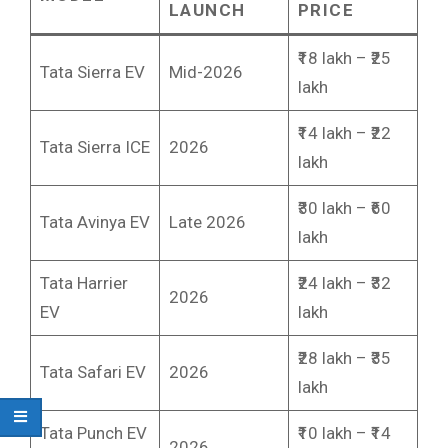
LAUNCH
PRICE
₹18 lakh – ₹25
Tata Sierra EV
Mid-2026
lakh
₹14 lakh – ₹22
Tata Sierra ICE
2026
lakh
₹30 lakh – ₹60
Tata Avinya EV
Late 2026
lakh
Tata Harrier
₹24 lakh – ₹32
2026
EV
lakh
₹28 lakh – ₹35
Tata Safari EV
2026
lakh
Tata Punch EV
₹10 lakh – ₹14
2026