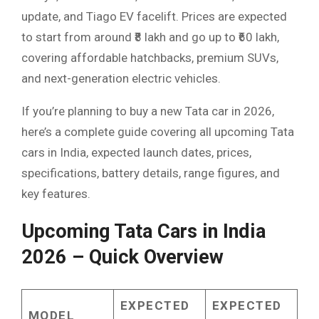
update, and Tiago EV facelift. Prices are expected
to start from around ₹8 lakh and go up to ₹60 lakh,
covering affordable hatchbacks, premium SUVs,
and next-generation electric vehicles.
If you’re planning to buy a new Tata car in 2026,
here’s a complete guide covering all upcoming Tata
cars in India, expected launch dates, prices,
specifications, battery details, range figures, and
key features.
Upcoming Tata Cars in India
2026 – Quick Overview
EXPECTED
EXPECTED
MODEL