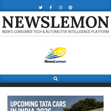
Skip
to
NEWSLEMON
content
INDIA’S CONSUMER TECH & AUTOMOTIVE INTELLIGENCE PLATFORM
Search
Primary
Navigation
Menu