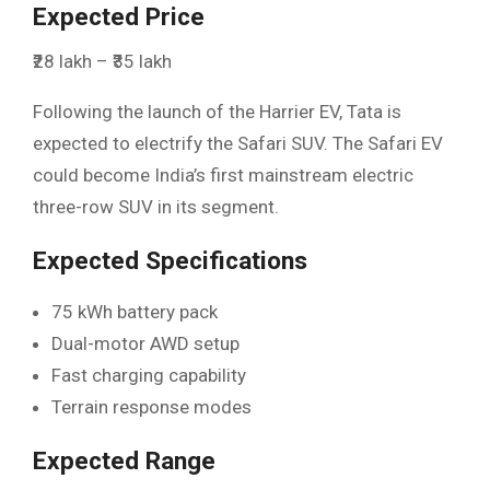
Expected Price
₹28 lakh – ₹35 lakh
Following the launch of the Harrier EV, Tata is
expected to electrify the Safari SUV. The Safari EV
could become India’s first mainstream electric
three-row SUV in its segment.
Expected Specifications
75 kWh battery pack
Dual-motor AWD setup
Fast charging capability
Terrain response modes
Expected Range