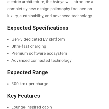
electric architecture, the Avinya will introduce a
completely new design philosophy focused on
luxury, sustainability, and advanced technology.
Expected Specifications
Gen-3 dedicated EV platform
Ultra-fast charging
Premium software ecosystem
Advanced connected technology
Expected Range
500 km+ per charge
Key Features
Lounge-inspired cabin