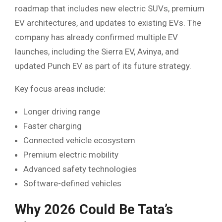
roadmap that includes new electric SUVs, premium
EV architectures, and updates to existing EVs. The
company has already confirmed multiple EV
launches, including the Sierra EV, Avinya, and
updated Punch EV as part of its future strategy.
Key focus areas include:
Longer driving range
Faster charging
Connected vehicle ecosystem
Premium electric mobility
Advanced safety technologies
Software-defined vehicles
Why 2026 Could Be Tata’s