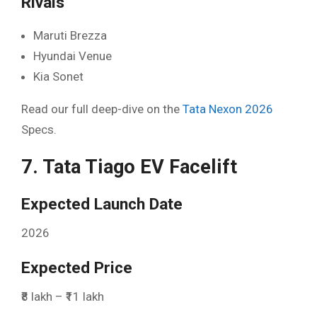
Rivals
Maruti Brezza
Hyundai Venue
Kia Sonet
Read our full deep-dive on the
Tata Nexon 2026
Specs.
7. Tata Tiago EV Facelift
Expected Launch Date
2026
Expected Price
₹8 lakh – ₹11 lakh