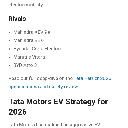
electric mobility.
Rivals
Mahindra XEV 9e
Mahindra BE 6
Hyundai Creta Electric
Maruti e Vitara
BYD Atto 3
Read our full deep-dive on the
Tata Harrier 2026
specifications and safety review
.
Tata Motors EV Strategy for
2026
Tata Motors has outlined an aggressive EV