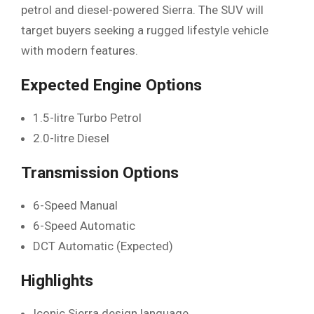
petrol and diesel-powered Sierra. The SUV will
target buyers seeking a rugged lifestyle vehicle
with modern features.
Expected Engine Options
1.5-litre Turbo Petrol
2.0-litre Diesel
Transmission Options
6-Speed Manual
6-Speed Automatic
DCT Automatic (Expected)
Highlights
Iconic Sierra design language