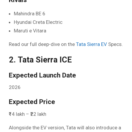
Mahindra BE 6
Hyundai Creta Electric
Maruti e Vitara
Read our full deep-dive on the
Tata Sierra EV
Specs.
2. Tata Sierra ICE
Expected Launch Date
2026
Expected Price
₹14 lakh – ₹22 lakh
Alongside the EV version, Tata will also introduce a