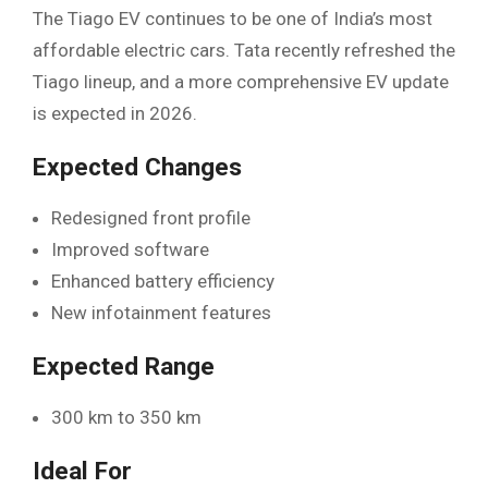
The Tiago EV continues to be one of India’s most
affordable electric cars. Tata recently refreshed the
Tiago lineup, and a more comprehensive EV update
is expected in 2026.
Expected Changes
Redesigned front profile
Improved software
Enhanced battery efficiency
New infotainment features
Expected Range
300 km to 350 km
Ideal For