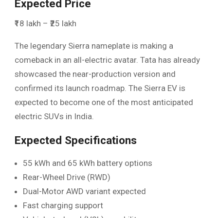
Expected Price
₹18 lakh – ₹25 lakh
The legendary Sierra nameplate is making a
comeback in an all-electric avatar. Tata has already
showcased the near-production version and
confirmed its launch roadmap. The Sierra EV is
expected to become one of the most anticipated
electric SUVs in India.
Expected Specifications
55 kWh and 65 kWh battery options
Rear-Wheel Drive (RWD)
Dual-Motor AWD variant expected
Fast charging support