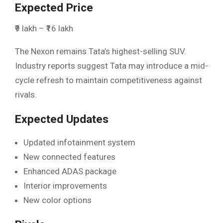
Expected Price
₹9 lakh – ₹16 lakh
The Nexon remains Tata’s highest-selling SUV.
Industry reports suggest Tata may introduce a mid-
cycle refresh to maintain competitiveness against
rivals.
Expected Updates
Updated infotainment system
New connected features
Enhanced ADAS package
Interior improvements
New color options