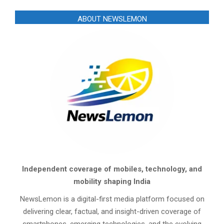
ABOUT NEWSLEMON
Independent coverage of mobiles, technology, and
mobility shaping India
NewsLemon is a digital-first media platform focused on
delivering clear, factual, and insight-driven coverage of
smartphones, emerging technologies, and the evolving