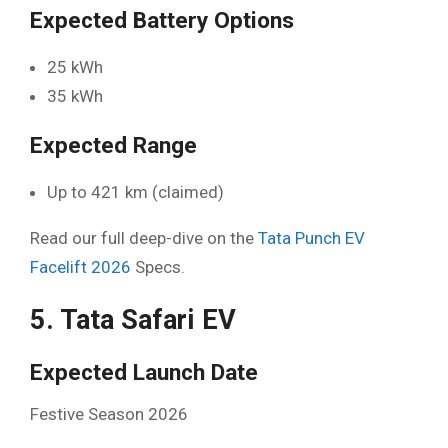
Expected Battery Options
25 kWh
35 kWh
Expected Range
Up to 421 km (claimed)
Read our full deep-dive on the
Tata Punch EV
Facelift 2026
Specs.
5. Tata Safari EV
Expected Launch Date
Festive Season 2026