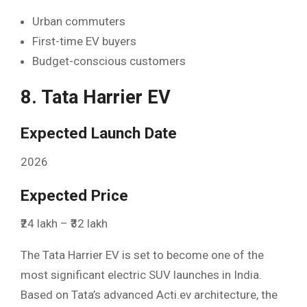
Urban commuters
First-time EV buyers
Budget-conscious customers
8. Tata Harrier EV
Expected Launch Date
2026
Expected Price
₹24 lakh – ₹32 lakh
The Tata Harrier EV is set to become one of the
most significant electric SUV launches in India.
Based on Tata’s advanced Acti.ev architecture, the