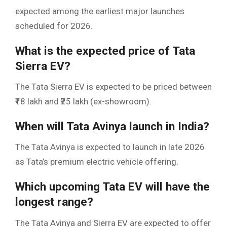
expected among the earliest major launches
scheduled for 2026.
What is the expected price of Tata
Sierra EV?
The Tata Sierra EV is expected to be priced between
₹18 lakh and ₹25 lakh (ex-showroom).
When will Tata Avinya launch in India?
The Tata Avinya is expected to launch in late 2026
as Tata’s premium electric vehicle offering.
Which upcoming Tata EV will have the
longest range?
The Tata Avinya and Sierra EV are expected to offer