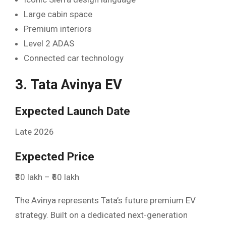
Large cabin space
Premium interiors
Level 2 ADAS
Connected car technology
3. Tata Avinya EV
Expected Launch Date
Late 2026
Expected Price
₹30 lakh – ₹60 lakh
The Avinya represents Tata’s future premium EV
strategy. Built on a dedicated next-generation