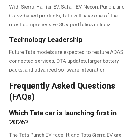
With Sierra, Harrier EV, Safari EV, Nexon, Punch, and
Curvv-based products, Tata will have one of the
most comprehensive SUV portfolios in India.
Technology Leadership
Future Tata models are expected to feature ADAS,
connected services, OTA updates, larger battery
packs, and advanced software integration.
Frequently Asked Questions
(FAQs)
Which Tata car is launching first in
2026?
The Tata Punch EV facelift and Tata Sierra EV are