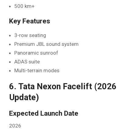
500 km+
Key Features
3-row seating
Premium JBL sound system
Panoramic sunroof
ADAS suite
Multi-terrain modes
6. Tata Nexon Facelift (2026
Update)
Expected Launch Date
2026