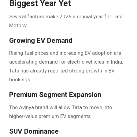
Biggest Year Yet
Several factors make 2026 a crucial year for Tata
Motors:
Growing EV Demand
Rising fuel prices and increasing EV adoption are
accelerating demand for electric vehicles in India.
Tata has already reported strong growth in EV
bookings.
Premium Segment Expansion
The Avinya brand will allow Tata to move into
higher-value premium EV segments.
SUV Dominance