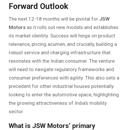
Forward Outlook
The next 12-18 months will be pivotal for
JSW
Motors
as it rolls out new models and establishes
its market identity. Success will hinge on product
relevance, pricing acumen, and crucially, building a
robust service and charging infrastructure that
resonates with the Indian consumer. The venture
will need to navigate regulatory frameworks and
consumer preferences with agility. This also sets a
precedent for other industrial houses potentially
looking to enter the automotive space, highlighting
the growing attractiveness of India’s mobility
sector.
What is JSW Motors’ primary