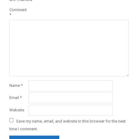
Comment
*
Name
*
Email
*
Website
Save my name, email, and website in this browser for the next
time I comment.