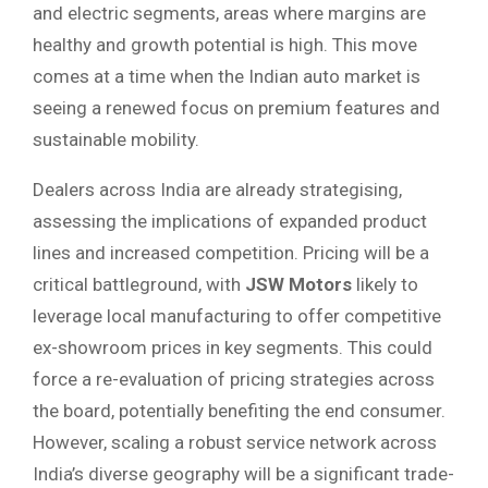
and electric segments, areas where margins are
healthy and growth potential is high. This move
comes at a time when the Indian auto market is
seeing a renewed focus on premium features and
sustainable mobility.
Dealers across India are already strategising,
assessing the implications of expanded product
lines and increased competition. Pricing will be a
critical battleground, with
JSW Motors
likely to
leverage local manufacturing to offer competitive
ex-showroom prices in key segments. This could
force a re-evaluation of pricing strategies across
the board, potentially benefiting the end consumer.
However, scaling a robust service network across
India’s diverse geography will be a significant trade-