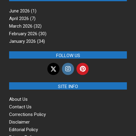
June 2026
(1)
April 2026
(7)
March 2026
(32)
February 2026
(30)
January 2026
(34)
FOLLOW US
SITE INFO
About Us
Contact Us
Corrections Policy
Disclaimer
Editorial Policy