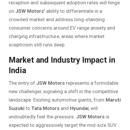
reception and subsequent adoption rates will hinge
on
JSW Motors’
ability to differentiate in a
crowded market and address long-standing
consumer concerns around EV range anxiety and
charging infrastructure, areas where market
scepticism still runs deep.
Market and Industry Impact in
India
The entry of
JSW Motors
represents a formidable
new challenger, signaling a shift in the competitive
landscape. Existing automotive giants, from
Maruti
Suzuki
to
Tata Motors
and
Hyundai
, will
undoubtedly feel the pressure.
JSW Motors
is
expected to aggressively target the mid-size SUV