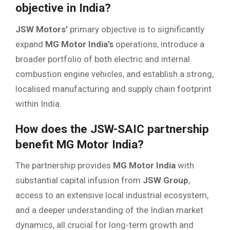
objective in India?
JSW Motors’
primary objective is to significantly
expand
MG Motor India’s
operations, introduce a
broader portfolio of both electric and internal
combustion engine vehicles, and establish a strong,
localised manufacturing and supply chain footprint
within India.
How does the JSW-SAIC partnership
benefit MG Motor India?
The partnership provides
MG Motor India
with
substantial capital infusion from
JSW Group
,
access to an extensive local industrial ecosystem,
and a deeper understanding of the Indian market
dynamics, all crucial for long-term growth and