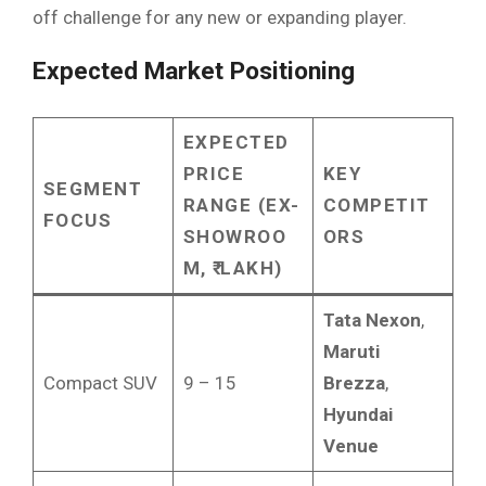
off challenge for any new or expanding player.
Expected Market Positioning
EXPECTED
PRICE
KEY
SEGMENT
RANGE (EX-
COMPETIT
FOCUS
SHOWROO
ORS
M, ₹ LAKH)
Tata Nexon
,
Maruti
Compact SUV
9 – 15
Brezza
,
Hyundai
Venue