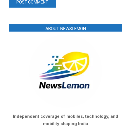
ABOUT NEWSLEMON
Independent coverage of mobiles, technology, and
mobility shaping India