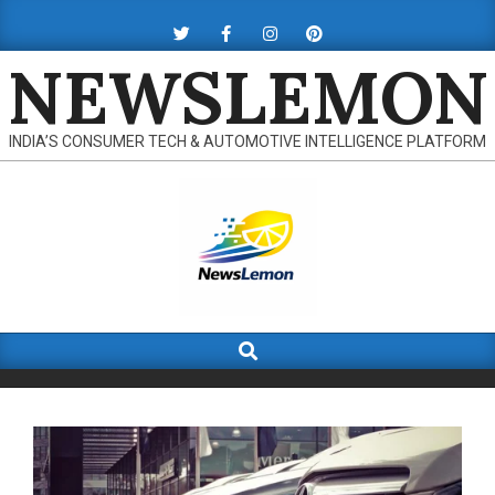
Skip
to
NEWSLEMON
content
INDIA’S CONSUMER TECH & AUTOMOTIVE INTELLIGENCE PLATFORM
Search
Primary
Navigation
Menu