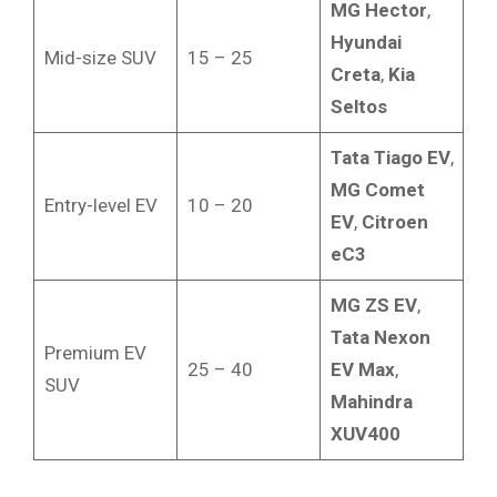
MG Hector
,
Hyundai
Mid-size SUV
15 – 25
Creta
,
Kia
Seltos
Tata Tiago EV
,
MG Comet
Entry-level EV
10 – 20
EV
,
Citroen
eC3
MG ZS EV
,
Tata Nexon
Premium EV
25 – 40
EV Max
,
SUV
Mahindra
XUV400