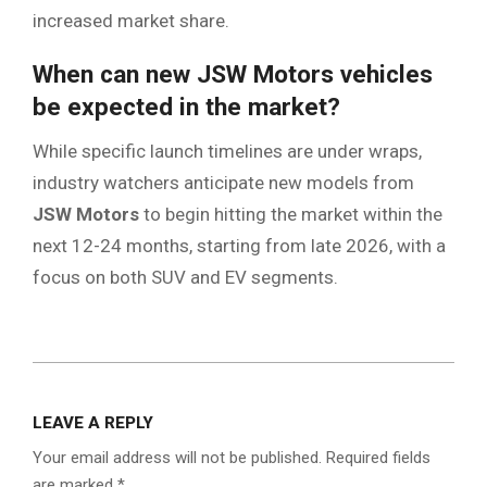
increased market share.
When can new JSW Motors vehicles
be expected in the market?
While specific launch timelines are under wraps,
industry watchers anticipate new models from
JSW Motors
to begin hitting the market within the
next 12-24 months, starting from late 2026, with a
focus on both SUV and EV segments.
2026-
02-
LEAVE A REPLY
25
Your email address will not be published.
Required fields
are marked
*