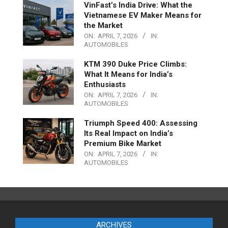
VinFast’s India Drive: What the
Vietnamese EV Maker Means for
the Market
ON:
APRIL 7, 2026
IN:
AUTOMOBILES
KTM 390 Duke Price Climbs:
What It Means for India’s
Enthusiasts
ON:
APRIL 7, 2026
IN:
AUTOMOBILES
Triumph Speed 400: Assessing
Its Real Impact on India’s
Premium Bike Market
ON:
APRIL 7, 2026
IN:
AUTOMOBILES
ARCHIVES