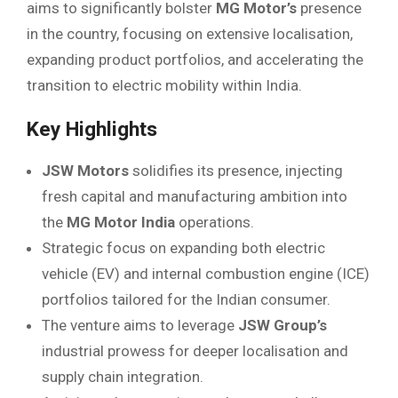
aims to significantly bolster
MG Motor’s
presence
in the country, focusing on extensive localisation,
expanding product portfolios, and accelerating the
transition to electric mobility within India.
Key Highlights
JSW Motors
solidifies its presence, injecting
fresh capital and manufacturing ambition into
the
MG Motor India
operations.
Strategic focus on expanding both electric
vehicle (EV) and internal combustion engine (ICE)
portfolios tailored for the Indian consumer.
The venture aims to leverage
JSW Group’s
industrial prowess for deeper localisation and
supply chain integration.