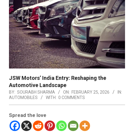
JSW Motors’ India Entry: Reshaping the
Automotive Landscape
BY:
SOURABH SHARMA
ON:
FEBRUARY 25, 2026
IN:
AUTOMOBILES
WITH:
0 COMMENTS
Spread the love