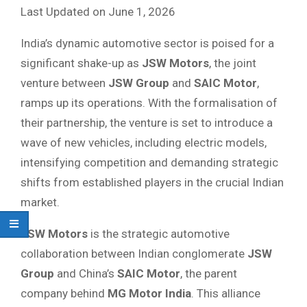
Last Updated on June 1, 2026
India’s dynamic automotive sector is poised for a
significant shake-up as
JSW Motors
, the joint
venture between
JSW Group
and
SAIC Motor
,
ramps up its operations. With the formalisation of
their partnership, the venture is set to introduce a
wave of new vehicles, including electric models,
intensifying competition and demanding strategic
shifts from established players in the crucial Indian
market.
JSW Motors
is the strategic automotive
collaboration between Indian conglomerate
JSW
Group
and China’s
SAIC Motor
, the parent
company behind
MG Motor India
. This alliance