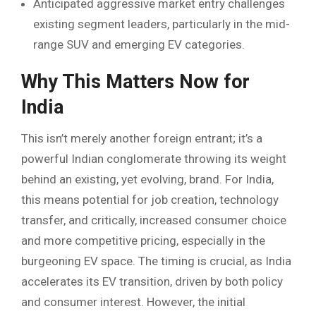
Anticipated aggressive market entry challenges
existing segment leaders, particularly in the mid-
range SUV and emerging EV categories.
Why This Matters Now for
India
This isn’t merely another foreign entrant; it’s a
powerful Indian conglomerate throwing its weight
behind an existing, yet evolving, brand. For India,
this means potential for job creation, technology
transfer, and critically, increased consumer choice
and more competitive pricing, especially in the
burgeoning EV space. The timing is crucial, as India
accelerates its EV transition, driven by both policy
and consumer interest. However, the initial