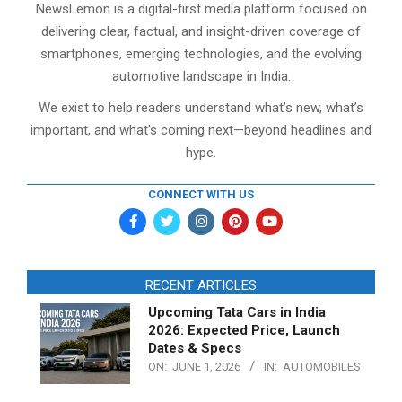
NewsLemon is a digital-first media platform focused on
delivering clear, factual, and insight-driven coverage of
smartphones, emerging technologies, and the evolving
automotive landscape in India.
We exist to help readers understand what’s new, what’s
important, and what’s coming next—beyond headlines and
hype.
CONNECT WITH US
RECENT ARTICLES
Upcoming Tata Cars in India
2026: Expected Price, Launch
Dates & Specs
ON:
JUNE 1, 2026
IN:
AUTOMOBILES