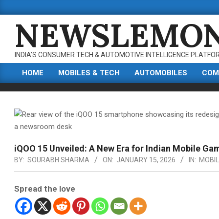
Skip
to
NEWSLEMO
content
INDIA’S CONSUMER TECH & AUTOMOTIVE INTELLIGENCE PLATFO
HOME
MOBILES & TECH
AUTOMOBILES
COM
Primary
Navigation
Menu
iQOO 15 Unveiled: A New Era for Indian Mobile Ga
BY:
SOURABH SHARMA
ON:
JANUARY 15, 2026
IN:
MOBIL
Spread the love