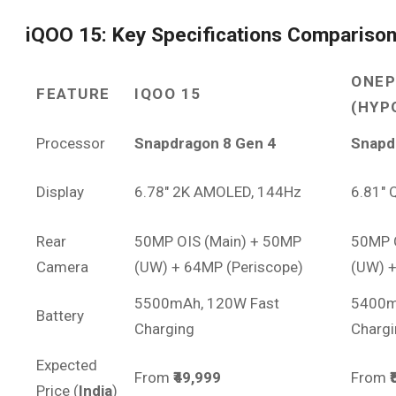
iQOO 15: Key Specifications Compariso
ONEP
FEATURE
IQOO 15
(HYP
Processor
Snapdragon 8 Gen 4
Snapd
Display
6.78″ 2K AMOLED, 144Hz
6.81″
Rear
50MP OIS (Main) + 50MP
50MP 
Camera
(UW) + 64MP (Periscope)
(UW) +
5500mAh, 120W Fast
5400m
Battery
Charging
Chargi
Expected
From
₹49,999
From
Price (
India
)