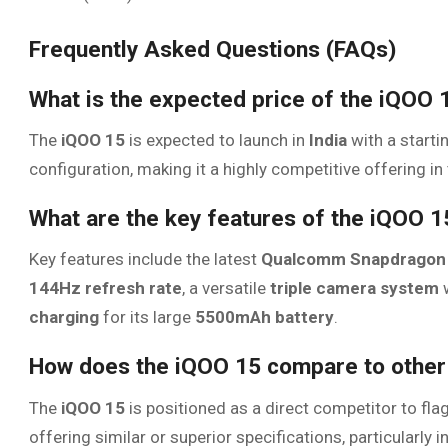
Frequently Asked Questions (FAQs)
What is the expected price of the iQOO 1
The
iQOO 15
is expected to launch in
India
with a starti
configuration, making it a highly competitive offering
What are the key features of the iQOO 1
Key features include the latest
Qualcomm Snapdragon 
144Hz refresh rate
, a versatile
triple camera system
w
charging
for its large
5500mAh battery
.
How does the iQOO 15 compare to other
The
iQOO 15
is positioned as a direct competitor to fl
offering similar or superior specifications, particularly