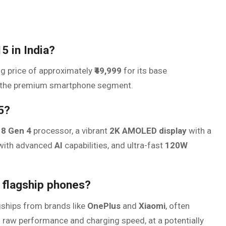
5 in India?
ng price of approximately
₹49,999
for its base
 in the premium smartphone segment.
5?
8 Gen 4
processor, a vibrant
2K AMOLED display
with a
ith advanced
AI
capabilities, and ultra-fast
120W
 flagship phones?
agships from brands like
OnePlus
and
Xiaomi
, often
 in raw performance and charging speed, at a potentially