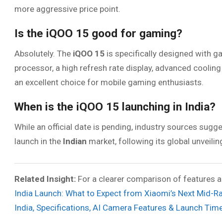
more aggressive price point.
Is the iQOO 15 good for gaming?
Absolutely. The
iQOO 15
is specifically designed with g
processor, a high refresh rate display, advanced cooli
an excellent choice for mobile gaming enthusiasts.
When is the iQOO 15 launching in India?
While an official date is pending, industry sources sugg
launch in the
Indian
market, following its global unveilin
Related Insight:
For a clearer comparison of features an
India Launch: What to Expect from Xiaomi’s Next Mid-
India, Specifications, AI Camera Features & Launch Time