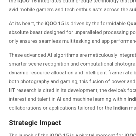
the
iQOO 15
integrates cutting-edge technology that pro
avid mobile gamers and tech enthusiasts across the su
At its heart, the
iQOO 15
is driven by the formidable
Qua
absolute beast designed for unparalleled processing po
only ensures seamless multitasking and app performanc
These advanced
AI
algorithms are meticulously integra
smarter scene recognition and computational photogr
dynamic resource allocation and intelligent frame rate 
both photography and gaming, this fusion of power and in
IIT
research is cited in its development, the device’s f
interest and talent in
AI
and machine learning within
Ind
collaborations or applications tailored for the
Indian
mar
Strategic Impact
The launch of the
iQOO 15
is a pivotal moment for
iQO