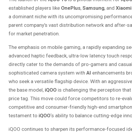
established players like
OnePlus
,
Samsung
, and
Xiaomi
a dominant niche with its uncompromising performance
parent company’s vast distribution network and after-sa
for market penetration.
The emphasis on mobile gaming, a rapidly expanding se
advanced haptic feedback, ultra-low latency touch resp
directly cater to the demands of pro-gamers and casual p
sophisticated camera system with
AI
enhancements broa
who seek a versatile flagship device. With an aggressive
the base model,
iQOO
is challenging the perception th
price tag. This move could force competitors to re-evalu
competitive and consumer-friendly high-end smartphon
testament to
iQOO
‘s ability to balance cutting-edge i
iQOO continues to sharpen its performance-focused ide