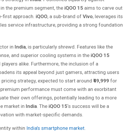
in the premium segment, the
iQOO 15
aims to carve out
-first approach.
iQOO
, a sub-brand of
Vivo
, leverages its
les service infrastructure, providing a strong foundation
ctor in
India
, is particularly shrewd. Features like the
onse, and superior cooling systems in the
iQOO 15
layers alike. Furthermore, the inclusion of a
dens its appeal beyond just gamers, attracting users
 pricing strategy, expected to start around
₹49,999
for
at premium performance must come with an exorbitant
ate their own offerings, potentially leading to a more
e market in
India
. The
iQOO 15
‘s success will be a
nnovation with market-specific demands.
ntity within
India’s smartphone market
.