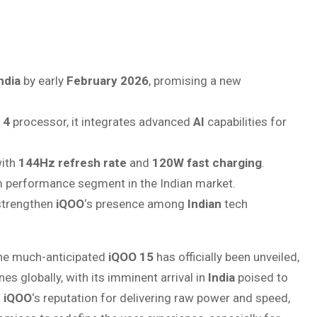
ndia
by early
February 2026
, promising a new
 4
processor, it integrates advanced
AI
capabilities for
ith
144Hz refresh rate
and
120W fast charging
.
m performance segment in the Indian market.
 strengthen
iQOO
‘s presence among
Indian
tech
e much-anticipated
iQOO 15
has officially been unveiled,
 globally, with its imminent arrival in
India
poised to
n
iQOO
‘s reputation for delivering raw power and speed,