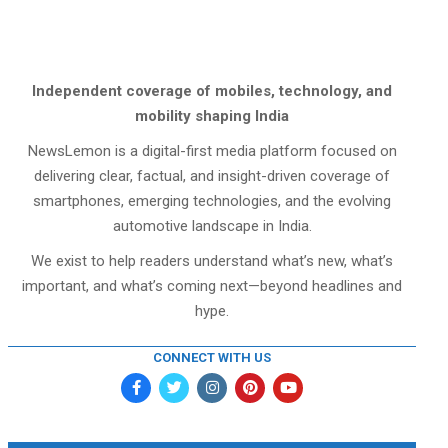
Independent coverage of mobiles, technology, and
mobility shaping India
NewsLemon is a digital-first media platform focused on
delivering clear, factual, and insight-driven coverage of
smartphones, emerging technologies, and the evolving
automotive landscape in India.
We exist to help readers understand what’s new, what’s
important, and what’s coming next—beyond headlines and
hype.
CONNECT WITH US