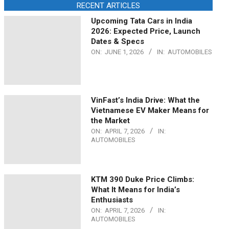
RECENT ARTICLES
Upcoming Tata Cars in India
2026: Expected Price, Launch
Dates & Specs
ON:
JUNE 1, 2026
IN:
AUTOMOBILES
VinFast’s India Drive: What the
Vietnamese EV Maker Means for
the Market
ON:
APRIL 7, 2026
IN:
AUTOMOBILES
KTM 390 Duke Price Climbs:
What It Means for India’s
Enthusiasts
ON:
APRIL 7, 2026
IN:
AUTOMOBILES