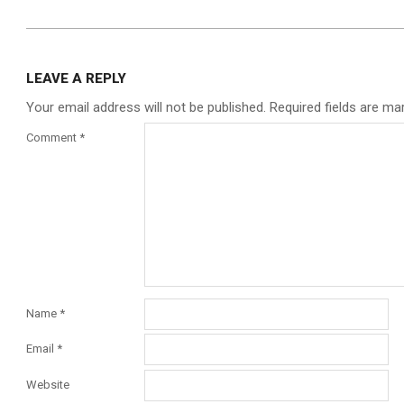
2026-
01-
LEAVE A REPLY
15
Your email address will not be published.
Required fields are m
Comment
*
Name
*
Email
*
Website