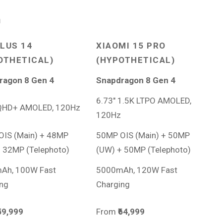
n
LUS 14
XIAOMI 15 PRO
OTHETICAL)
(HYPOTHETICAL)
ragon 8 Gen 4
Snapdragon 8 Gen 4
6.73″ 1.5K LTPO AMOLED,
 QHD+ AMOLED, 120Hz
120Hz
OIS (Main) + 48MP
50MP OIS (Main) + 50MP
 32MP (Telephoto)
(UW) + 50MP (Telephoto)
Ah, 100W Fast
5000mAh, 120W Fast
ng
Charging
₹59,999
From
₹64,999