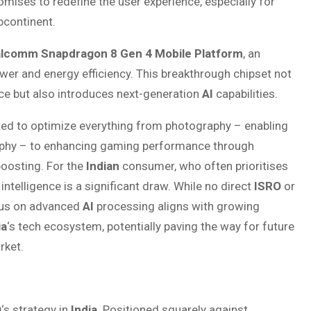
mises to redefine the user experience, especially for
bcontinent.
lcomm Snapdragon 8 Gen 4 Mobile Platform
, an
wer and energy efficiency. This breakthrough chipset not
e but also introduces next-generation
AI
capabilities.
ted to optimize everything from photography – enabling
aphy – to enhancing gaming performance through
boosting. For the
Indian
consumer, who often prioritises
telligence is a significant draw. While no direct
ISRO
or
ocus on advanced
AI
processing aligns with growing
ia
‘s tech ecosystem, potentially paving the way for future
ket.
O
‘s strategy in
India
. Positioned squarely against