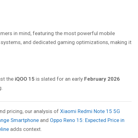
amers in mind, featuring the most powerful mobile
ng systems, and dedicated gaming optimizations, making it
est the
iQOO 15
is slated for an early
February 2026
g.
d pricing, our analysis of
Xiaomi Redmi Note 15 5G
Range Smartphone
and
Oppo Reno 15: Expected Price in
line
adds context.