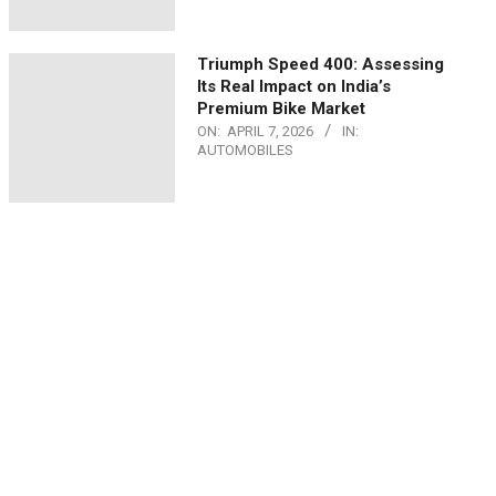
Triumph Speed 400: Assessing
Its Real Impact on India’s
Premium Bike Market
ON:
APRIL 7, 2026
IN:
AUTOMOBILES