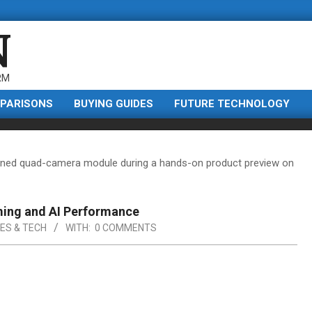
N
RM
PARISONS
BUYING GUIDES
FUTURE TECHNOLOGY
ming and AI Performance
ES & TECH
WITH:
0 COMMENTS