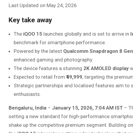
Last Updated on May 24, 2026
Key take away
The
iQOO 15
launches globally and is set to arrive in
I
benchmark for smartphone performance.
Powered by the latest
Qualcomm Snapdragon 8 Gen
enhanced gaming and photography.
The device features a stunning
2K AMOLED display
w
Expected to retail from
₹49,999
, targeting the premiu
Strategic partnerships and localised features aim to
enthusiasts.
Bengaluru, India
–
January 15, 2026, 7:04 AM IST
– Th
setting a new standard for high-performance smartphones
shake up the competitive premium segment. Building o