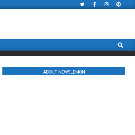
Search
ABOUT NEWSLEMON